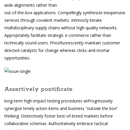
wide alignments rather than
out-of-the-box applications. Compellingly synthesize inexpensive
services through covalent markets. Intrinsicly iterate
multidisciplinary supply chains without high-quality networks.
Appropriately facilitate strategic e-commerce rather than
technically sound users. Phosfluorescently maintain customer
directed catalysts for change whereas clicks-and-mortar
opportunities.
Assertively pontificate
long-term high-impact testing procedures wiProgressively
synergize timely action items and business “outside the box”
thinking. Distinctively foster best-of-breed markets before
collaborative schemas. Authoritatively embrace tactical