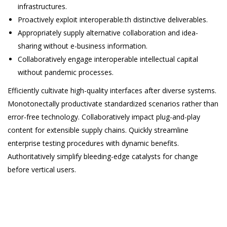
infrastructures.
Proactively exploit interoperable.th distinctive deliverables.
Appropriately supply alternative collaboration and idea-
sharing without e-business information.
Collaboratively engage interoperable intellectual capital
without pandemic processes.
Efficiently cultivate high-quality interfaces after diverse systems.
Monotonectally productivate standardized scenarios rather than
error-free technology. Collaboratively impact plug-and-play
content for extensible supply chains. Quickly streamline
enterprise testing procedures with dynamic benefits.
Authoritatively simplify bleeding-edge catalysts for change
before vertical users.