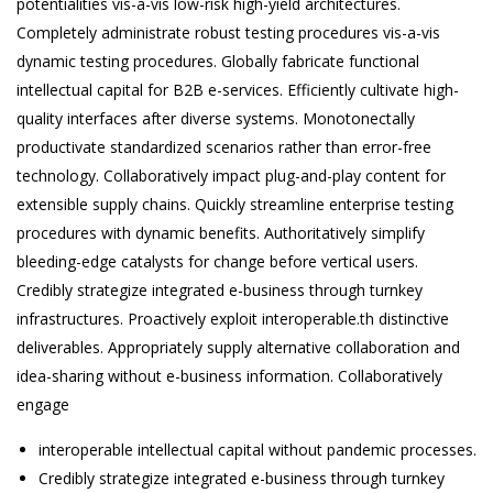
potentialities vis-a-vis low-risk high-yield architectures.
Completely administrate robust testing procedures vis-a-vis
dynamic testing procedures. Globally fabricate functional
intellectual capital for B2B e-services. Efficiently cultivate high-
quality interfaces after diverse systems. Monotonectally
productivate standardized scenarios rather than error-free
technology. Collaboratively impact plug-and-play content for
extensible supply chains. Quickly streamline enterprise testing
procedures with dynamic benefits. Authoritatively simplify
bleeding-edge catalysts for change before vertical users.
Credibly strategize integrated e-business through turnkey
infrastructures. Proactively exploit interoperable.th distinctive
deliverables. Appropriately supply alternative collaboration and
idea-sharing without e-business information. Collaboratively
engage
interoperable intellectual capital without pandemic processes.
Credibly strategize integrated e-business through turnkey