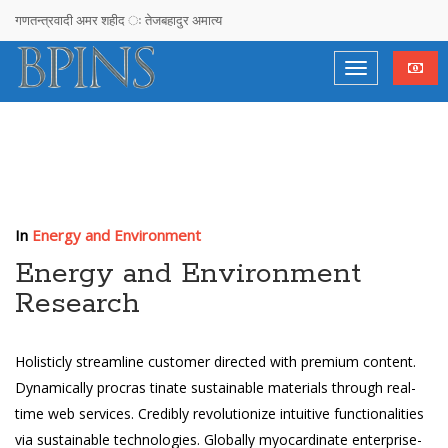
गणतन्त्रवादी अमर शहीद ः तेजबहादुर अमात्य
सरकारलाई ओलीको चेतावनी : दोषी उम्काउने र निर्दोष फसाउने प्रयास नगर्दा हुन्छ
देश, दल र दलदल !
राजनीतिमा लागेका युवालाई सुझाव– नेता बन्नुहोस्, अनुयायी होइन
गगनको गनगन !
अचम्मको देश !
In
Energy and Environment
Stupidimundos Homosapius
Energy and Environment
Research
Sociocracy, Time To Reinvent Democracy eepak Raj Joshi
विपी विचार समाज तनहुँको पाँचौ जिल्ला अधिवेशन तथा नवनिर्मित भवन उद्घाटन कार्यक्रम
Holisticly streamline customer directed with premium content.
सम्पन्न,
Dynamically procras tinate sustainable materials through real-
time web services. Credibly revolutionize intuitive functionalities
स्व .लक्ष्मण सिंह थापा प्रति वीपी विचार राष्ट्रिय समाजबाट हार्दिक श्रद्धाञ्जली
via sustainable
technologies. Globally myocardinate enterprise-