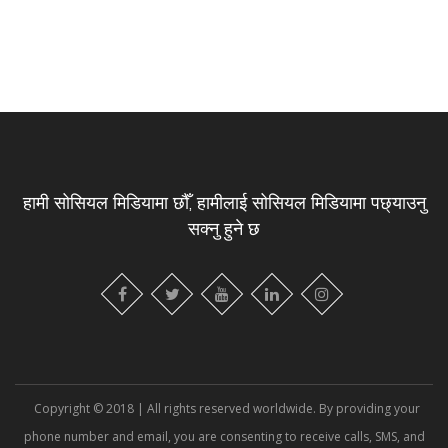
हामी सोसियल मिडियामा छौँ, हामीलाई सोसियल मिडियामा पछ्याउनु
सक्नु हुने छ
Copyright © 2018 | All rights reserved worldwide. By providing your
phone number and email, you are consenting to receive calls, SMS, and