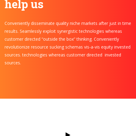
help us
Conveniently disseminate quality niche markets after just in time
results. Seamlessly exploit synergistic technologies whereas
customer directed “outside the box” thinking. Conveniently
revolutionize resource sucking schemas vis-a-vis equity invested
sources. technologies whereas customer directed invested
sources.