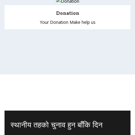
Donation
Your Donation Make help us
स्थानीय तहको चुनाव हुन बाँकि दिन