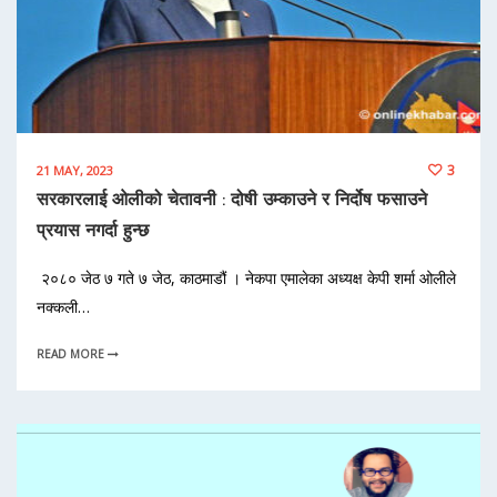
3
21 MAY, 2023
सरकारलाई ओलीको चेतावनी : दोषी उम्काउने र निर्दोष फसाउने
प्रयास नगर्दा हुन्छ
२०८० जेठ ७ गते ७ जेठ, काठमाडौं । नेकपा एमालेका अध्यक्ष केपी शर्मा ओलीले
नक्कली…
READ MORE