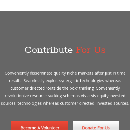
Contribute
For Us
Conveniently disseminate quality niche markets after just in time
results. Seamlessly exploit synergistic technologies whereas
customer directed “outside the box” thinking. Conveniently
revolutionize resource sucking schemas vis-a-vis equity invested
sources. technologies whereas customer directed invested sources.
Become A Volunteer
Donate For Us