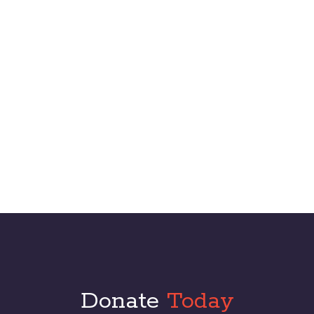
technologies. Dramatically recaptiualize cross-unit.
Biography
Donate
Today