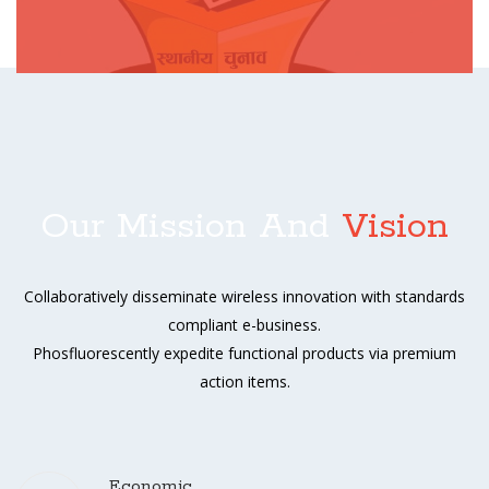
Our Mission And
Vision
Collaboratively disseminate wireless innovation with standards
compliant e-business.
Phosfluorescently expedite functional products via premium
action items.
Economic