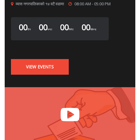
व्यास नगरपालिकाको १४ वटै वडामा
08:00 AM - 05:00 PM
00
00
00
00
दीन
घण्टा
मिनेट
सेकेन्ड
VIEW EVENTS