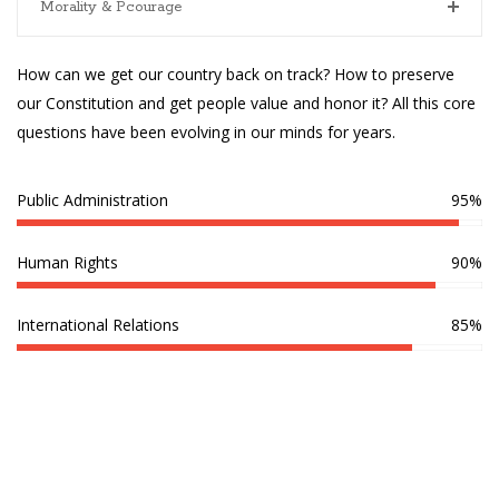
Morality & Pcourage
How can we get our country back on track? How to preserve
our Constitution and get people value and honor it? All this core
questions have been evolving in our minds for years.
Public Administration
95%
Human Rights
90%
International Relations
85%