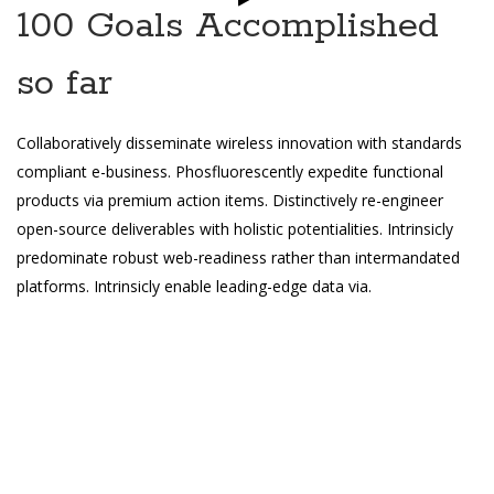
100 Goals Accomplished
so far
Collaboratively disseminate wireless innovation with standards
compliant e-business. Phosfluorescently expedite functional
products via premium action items. Distinctively re-engineer
open-source deliverables with holistic potentialities. Intrinsicly
predominate robust web-readiness rather than intermandated
platforms. Intrinsicly enable leading-edge data via.