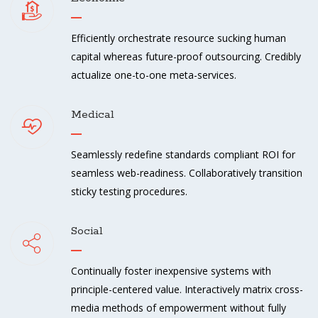
Efficiently orchestrate resource sucking human
capital whereas future-proof outsourcing. Credibly
actualize one-to-one meta-services.
Medical
Seamlessly redefine standards compliant ROI for
seamless web-readiness. Collaboratively transition
sticky testing procedures.
Social
Continually foster inexpensive systems with
principle-centered value. Interactively matrix cross-
media methods of empowerment without fully