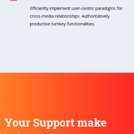
Efficiently implement user-centric paradigms for
cross-media relationships. Authoritatively
productive turnkey functionalities.
Your Support make