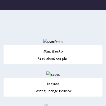
Manifesto
Read about our plan
Issues
Lasting Change Inclusive