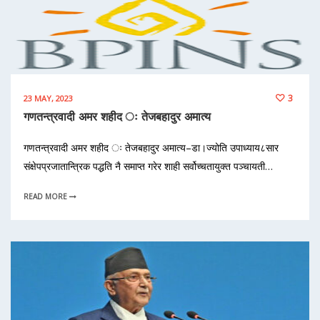
3
23 MAY, 2023
गणतन्त्रवादी अमर शहीद ः तेजबहादुर अमात्य
गणतन्त्रवादी अमर शहीद ः तेजबहादुर अमात्य–डा।ज्योति उपाध्याय८सार
संक्षेपप्रजातान्त्रिक पद्धति नै समाप्त गरेर शाही सर्वोच्चतायुक्त पञ्चायती…
READ MORE