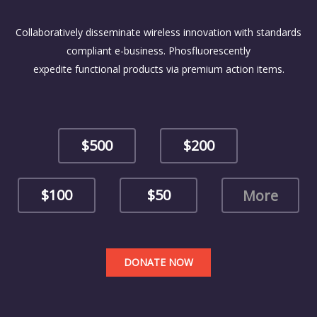
Collaboratively disseminate wireless innovation with standards
compliant e-business. Phosfluorescently
expedite functional products via premium action items.
$500
$200
$100
$50
DONATE NOW