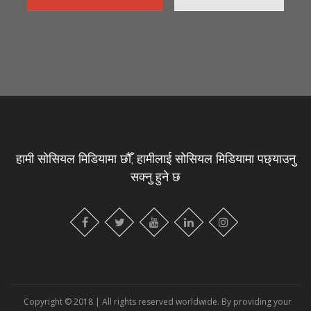
हामी सोसियल मिडियामा छौँ, हामीलाई सोसियल मिडियामा पछ्याउनु
सक्नु हुने छ
Copyright © 2018 | All rights reserved worldwide. By providing your