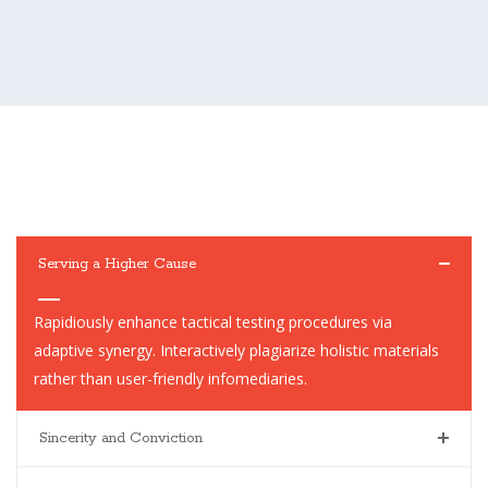
Serving a Higher Cause
Rapidiously enhance tactical testing procedures via
adaptive synergy. Interactively plagiarize holistic materials
rather than user-friendly infomediaries.
Sincerity and Conviction