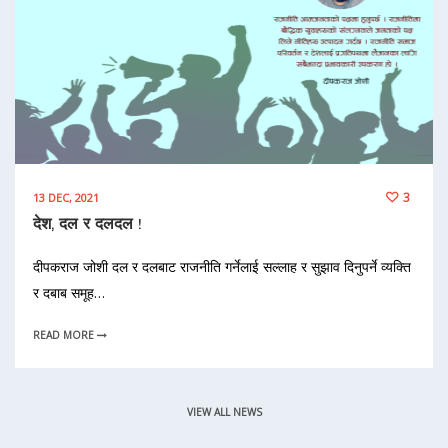
3
13 DEC, 2021
देश, दल र दलदल !
दीपकराज जोशी दल र दलबाट राजनीति गर्नेलाई सल्लाह र सुझाव दिनुपर्ने व्यक्ति
र दबाब समूह…
READ MORE
VIEW ALL NEWS