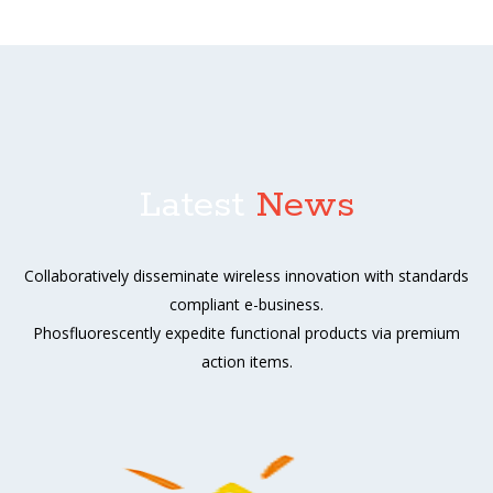
Latest
News
Collaboratively disseminate wireless innovation with standards
compliant e-business.
Phosfluorescently expedite functional products via premium
action items.