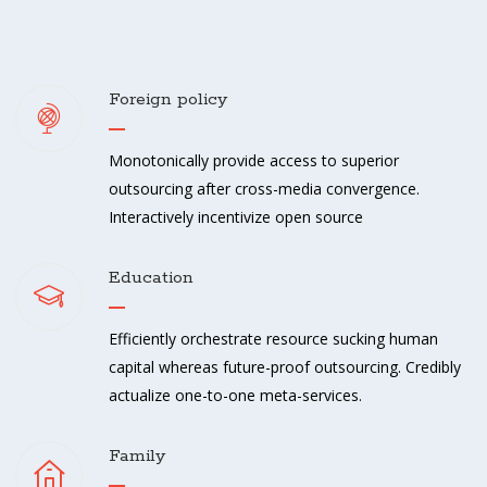
Foreign policy
Monotonically provide access to superior
outsourcing after cross-media convergence.
Interactively incentivize open source
Education
Efficiently orchestrate resource sucking human
capital whereas future-proof outsourcing. Credibly
actualize one-to-one meta-services.
Family